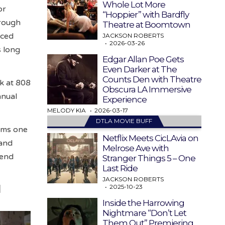
Whole Lot More
or
“Hoppier” with Bardfly
hrough
Theatre at Boomtown
aced
JACKSON ROBERTS
2026-03-26
s long
Edgar Allan Poe Gets
Even Darker at The
Counts Den with Theatre
k at 808
Obscura LA Immersive
nnual
Experience
MELODY KIA
2026-03-17
DTLA MOVIE BUFF
rms one
Netflix Meets CicLAvia on
 and
Melrose Ave with
kend
Stranger Things 5 – One
Last Ride
JACKSON ROBERTS
2025-10-23
d
Inside the Harrowing
Nightmare “Don’t Let
Them Out” Premiering