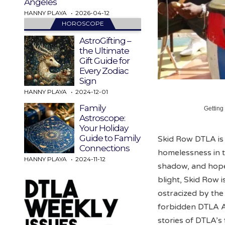
Angeles
HANNY PLAYA
2026-04-12
HOROSCOPE
AstroGifting –
the Ultimate
Gift Guide for
Every Zodiac
Sign
HANNY PLAYA
2024-12-01
Family
Getting
Astroscope:
Your Holiday
Guide to Family
Skid Row DTLA is 
Connections
homelessness in t
HANNY PLAYA
2024-11-12
shadow, and hope i
blight, Skid Row 
ostracized by the
forbidden DTLA An
stories of DTLA’s