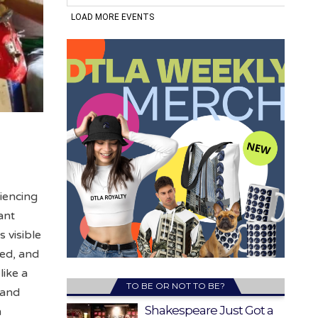
iencing
ant
 visible
ded, and
like a
TO BE OR NOT TO BE?
 and
Shakespeare Just Got a
n