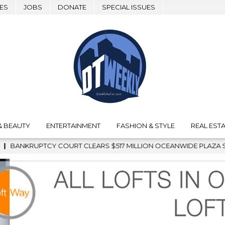
ES
JOBS
DONATE
SPECIAL ISSUES
& BEAUTY
ENTERTAINMENT
FASHION & STYLE
REAL ESTA
N OCEANWIDE PLAZA SALE, CLEARING THE WAY FOR GRAFFITI RE