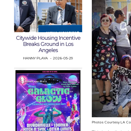
Citywide Housing Incentive
Breaks Ground in Los
Angeles
HANNY PLAYA
2026-05-29
Photos Courtesy LA Co