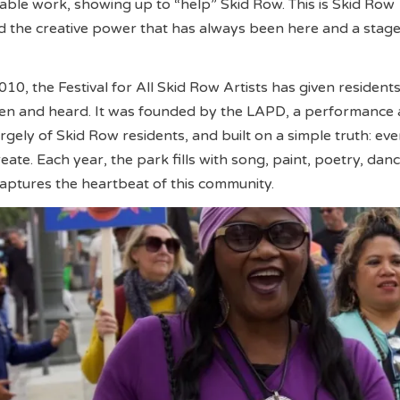
ritable work, showing up to “help” Skid Row. This is Skid Row
 the creative power that has always been here and a stage 
 2010, the Festival for All Skid Row Artists has given resident
een and heard. It was founded by the LAPD, a performance 
gely of Skid Row residents, and built on a simple truth: ev
reate. Each year, the park fills with song, paint, poetry, dan
 captures the heartbeat of this community.