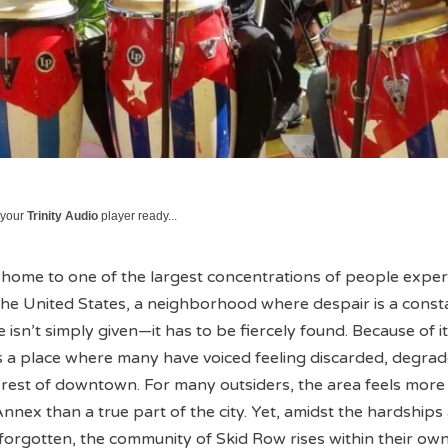
 your
Trinity Audio
player ready...
home to one of the largest concentrations of people exper
he United States, a neighborhood where despair is a const
sn’t simply given—it has to be fiercely found. Because of its
is a place where many have voiced feeling discarded, degra
 rest of downtown. For many outsiders, the area feels more 
nex than a true part of the city. Yet, amidst the hardships
 forgotten, the community of Skid Row rises within their ow