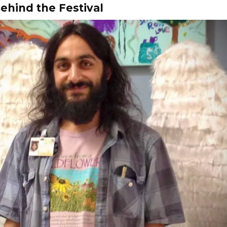
ehind the Festival