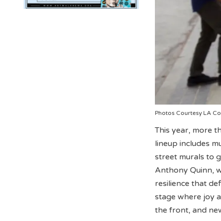
Photos Courtesy LA Co
This year, more t
lineup includes m
street murals to g
Anthony Quinn, wh
resilience that d
stage where joy a
the front, and ne