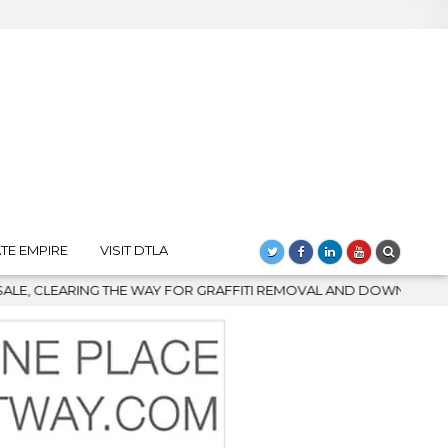
TE EMPIRE
VISIT DTLA
MOVAL AND DOWNTOWN’S BIGGEST COMEBACK
2026-08-04