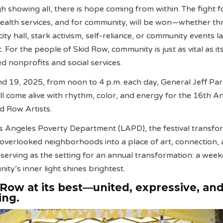
h showing all, there is hope coming from within. The fight f
health services, and for community, will be won—whether t
 city hall, stark activism, self-reliance, or community events l
. For the people of Skid Row, community is just as vital as it
ed nonprofits and social services.
 19, 2025, from noon to 4 p.m. each day, General Jeff Par
ill come alive with rhythm, color, and energy for the 16th A
id Row Artists.
s Angeles Poverty Department (LAPD), the festival transfo
t overlooked neighborhoods into a place of art, connection,
serving as the setting for an annual transformation: a wee
ty’s inner light shines brightest.
d Row at its best—united, expressive, an
ing.