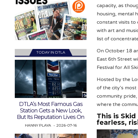
capacity, as thoug
housing, mental 
constant visits to
with art and music
list of concentrat
On October 18 and
TODAY IN DTLA
East 6th Street w
Festival for All Sk
Hosted by the Lo
of the city’s mos
community pride, 
DTLA’s Most Famous Gas
where the communi
Station Gets a New Look,
This is Ski
But Its Reputation Lives On
fearless, ris
HANNY PLAYA
2026-07-16