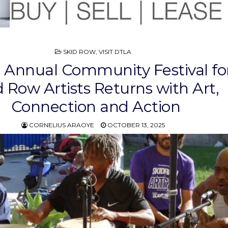
POSTED
SKID ROW
,
VISIT DTLA
IN
 Annual Community Festival for
d Row Artists Returns with Art,
Connection and Action
CORNELIUS ARAOYE
OCTOBER 13, 2025