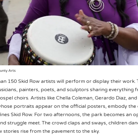
unty Arts
han 150 Skid Row artists will perform or display their work.
usicians, painters, poets, and sculptors sharing everything 
ospel choirs. Artists like Chella Coleman, Gerardo Diaz, and
ose portraits appear on the official posters, embody the 
efines Skid Row. For two afternoons, the park becomes an o
nd struggle meet. The crowd claps and sways, children dan
w stories rise from the pavement to the sky.