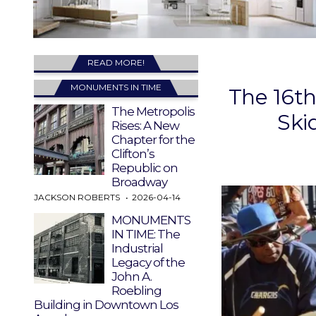
READ MORE!
MONUMENTS IN TIME
The 16th
The Metropolis
Ski
Rises: A New
Chapter for the
Clifton’s
Republic on
Broadway
JACKSON ROBERTS
2026-04-14
MONUMENTS
IN TIME: The
Industrial
Legacy of the
John A.
Roebling
Building in Downtown Los