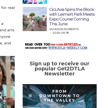
for real
CicLAvia Spins the Block
with Leimert Park Meets
Expo Course Coming
s a
This June
JACKSON ROBERTS
and arts
2026-06-18
eryone
ce, and
Sign up to receive our
popular Get2DTLA
Newsletter