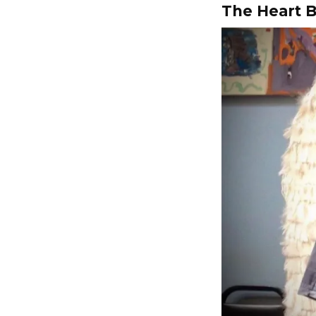
The Heart B