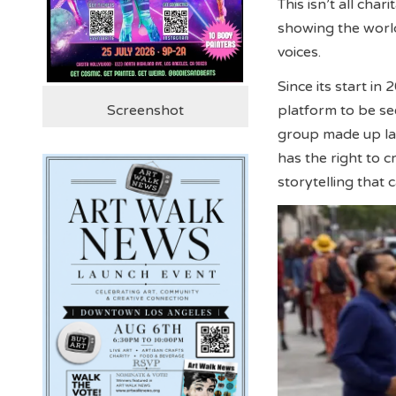
This isn’t all cha
showing the world
voices.
Since its start in
platform to be s
Screenshot
group made up lar
has the right to c
storytelling that