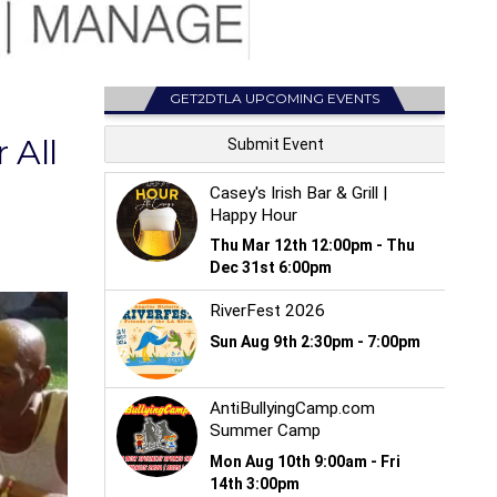
GET2DTLA UPCOMING EVENTS
 All