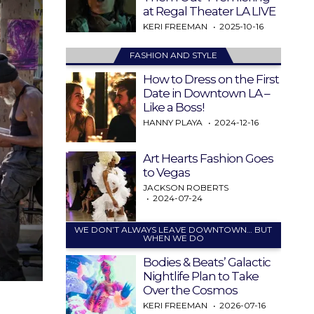
at Regal Theater LA LIVE
KERI FREEMAN
2025-10-16
FASHION AND STYLE
How to Dress on the First
Date in Downtown LA –
Like a Boss!
HANNY PLAYA
2024-12-16
Art Hearts Fashion Goes
to Vegas
JACKSON ROBERTS
2024-07-24
WE DON’T ALWAYS LEAVE DOWNTOWN… BUT
WHEN WE DO
Bodies & Beats’ Galactic
Nightlife Plan to Take
Over the Cosmos
KERI FREEMAN
2026-07-16