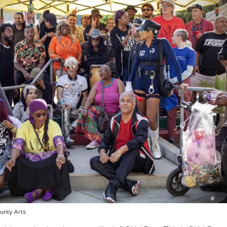
unty Arts