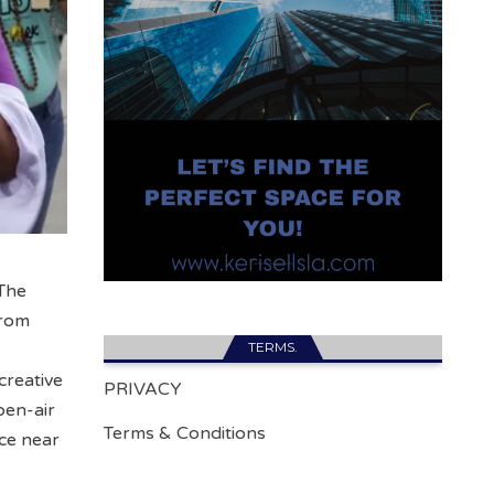
 The
from
TERMS.
creative
PRIVACY
pen-air
Terms & Conditions
ce near