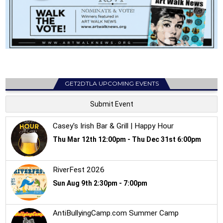
GET2DTLA UPCOMING EVENTS