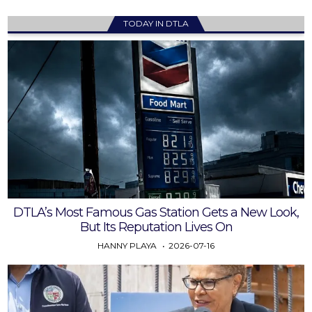
TODAY IN DTLA
DTLA’s Most Famous Gas Station Gets a New Look,
But Its Reputation Lives On
HANNY PLAYA
2026-07-16