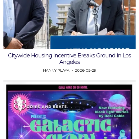
Citywide Housing Incentive Breaks Ground in Los
Angeles
HANNY PLAYA
2026-05-29