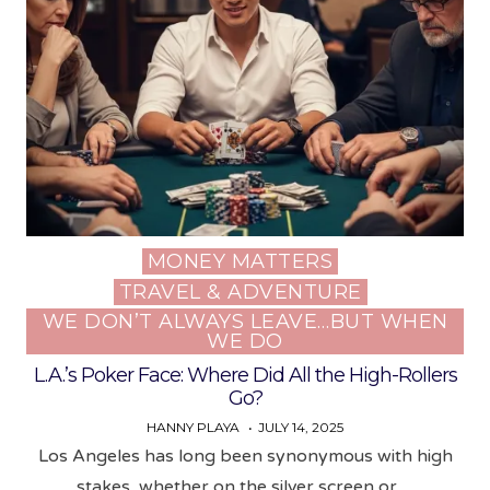
MONEY MATTERS
Posted
TRAVEL & ADVENTURE
in
WE DON’T ALWAYS LEAVE…BUT WHEN
WE DO
L.A.’s Poker Face: Where Did All the High-Rollers
Go?
HANNY PLAYA
JULY 14, 2025
Los Angeles has long been synonymous with high
stakes, whether on the silver screen or…