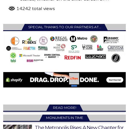
14242 total views
SPECIAL THANKS TO OUR PARTNERS AT…
READ MORE!
MONUMENTS IN TIME
The Metropolis Rises: A New Chapter for