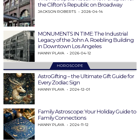
the Clifton’s Republic on Broadway
JACKSON ROBERTS
2026-04-14
MONUMENTS IN TIME: The Industrial
Legacy of the John A. Roebling Building
in Downtown Los Angeles
HANNY PLAYA
2026-04-12
HOROSCOPE
AstroGifting – the Ultimate Gift Guide for
Every Zodiac Sign
HANNY PLAYA
2024-12-01
Family Astroscope: Your Holiday Guide to
Family Connections
HANNY PLAYA
2024-11-12