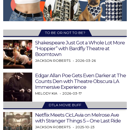
TO BE OR NOT TO BE?
Shakespeare Just Got a Whole Lot More
“Hoppier” with Bardfly Theatre at
Boomtown
JACKSON ROBERTS
2026-03-26
Edgar Allan Poe Gets Even Darker at The
Counts Den with Theatre Obscura LA
Immersive Experience
MELODY KIA
2026-03-17
DTLA MOVIE BUFF
Netflix Meets CicLAvia on Melrose Ave
with Stranger Things 5 – One Last Ride
JACKSON ROBERTS
2025-10-23