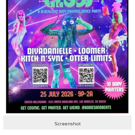
Screenshot