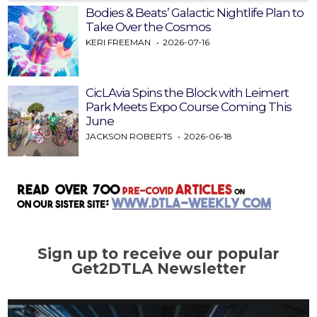
Bodies & Beats’ Galactic Nightlife Plan to
Take Over the Cosmos
KERI FREEMAN
2026-07-16
CicLAvia Spins the Block with Leimert
Park Meets Expo Course Coming This
June
JACKSON ROBERTS
2026-06-18
Sign up to receive our popular
Get2DTLA Newsletter