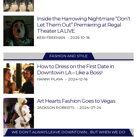
Inside the Harrowing Nightmare “Don’t
Let Them Out” Premiering at Regal
Theater LA LIVE
KERI FREEMAN
2025-10-16
FASHION AND STYLE
How to Dress on the First Date in
Downtown LA – Like a Boss!
HANNY PLAYA
2024-12-16
Art Hearts Fashion Goes to Vegas
JACKSON ROBERTS
2024-07-24
WE DON’T ALWAYS LEAVE DOWNTOWN… BUT WHEN WE DO